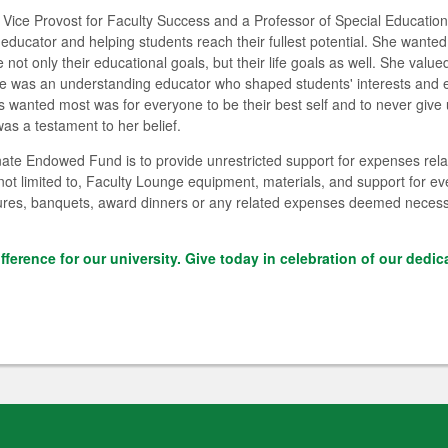
 Vice Provost for Faculty Success and a Professor of Special Educati
ducator and helping students reach their fullest potential. She wante
not only their educational goals, but their life goals as well. She value
e was an understanding educator who shaped students' interests and en
 wanted most was for everyone to be their best self and to never give 
as a testament to her belief.
te Endowed Fund is to provide unrestricted support for expenses rela
ot limited to, Faculty Lounge equipment, materials, and support for ev
lectures, banquets, award dinners or any related expenses deemed neces
ifference for our university. Give today in celebration of our dedic