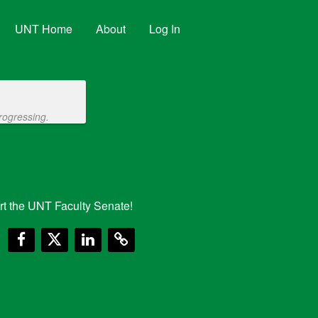
UNT Home
About
Log In
rogressing.
t the UNT Faculty Senate!