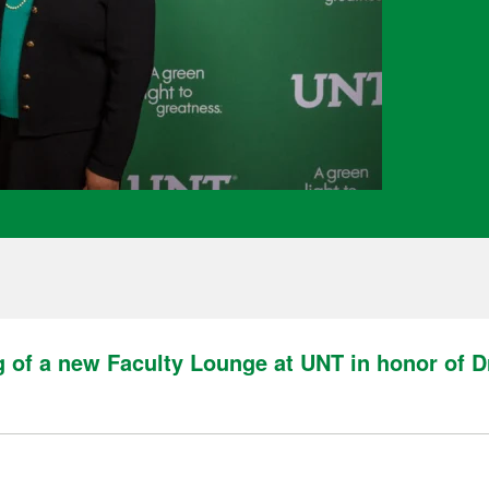
 of a new Faculty Lounge at UNT in honor of Dr