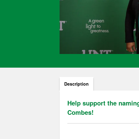
Description
Help support the naming
Combes!