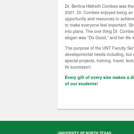
Dr. Bertina Hildreth Combes was the
2021. Dr. Combes enjoyed being an e
opportunity and resources to achieve 
to make everyone feel important. Sh
into plans. The one thing Dr. Combes
slogan was "Do Good," and her life w
The purpose of the UNT Faculty Sena
developmental needs including, but n
special projects, training, travel, 
its successor).
Every gift of every size makes a d
of our students!
UNIVERSITY OF NORTH TEXAS