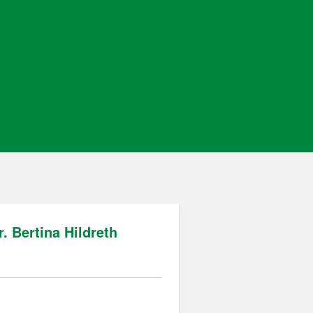
. Bertina Hildreth