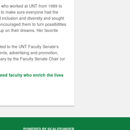
on who worked at UNT from 1989 to
d to make sure everyone had the
d inclusion and diversity and sought
couraged them to turn possibilities
up on their dreams. Her favorite
ted to the UNT Faculty Senate's
ents, advertising and promotion,
sary by the Faculty Senate Chair (or
ated faculty who enrich the lives
POWERED BY SCALEFUNDER