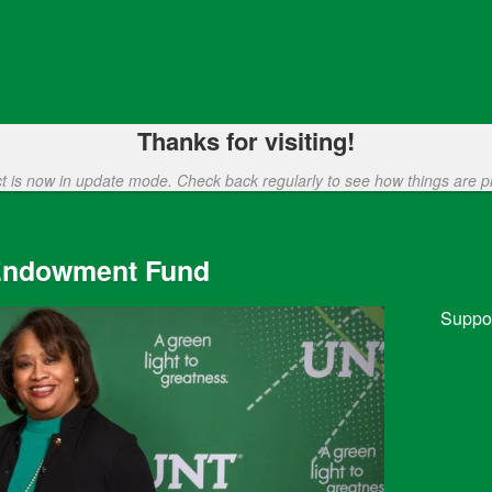
funding
Thanks for visiting!
ct is now in update mode. Check back regularly to see how things are p
 Endowment Fund
Suppor