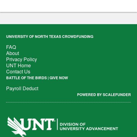
UNIVERSITY OF NORTH TEXAS CROWDFUNDING
FAQ
About
Privacy Policy
UNT Home
Contact Us
BATTLE OF THE BIRDS | GIVE NOW
Payroll Deduct
POWERED BY SCALEFUNDER