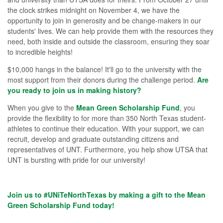
the clock strikes midnight on November 4, we have the
opportunity to join in generosity and be change-makers in our
students' lives. We can help provide them with the resources they
need, both inside and outside the classroom, ensuring they soar
to incredible heights!
$10,000 hangs in the balance! It'll go to the university with the
most support from their donors during the challenge period.
Are
you ready to join us in making history?
When you give to the
Mean Green Scholarship Fund
, you
provide the flexibility to for
more than 350 North Texas student-
athletes to continue their education.
With your support, we can
recruit, develop and graduate outstanding citizens and
representatives of UNT.
Furthermore, you help show UTSA that
UNT is bursting with pride for our university!
Join us to #UNiTeNorthTexas by making a gift to the Mean
Green Scholarship Fund today!