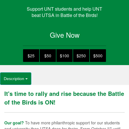
Support UNT students and help UNT
beat UTSA in Battle of the Birds!
Give Now
$25
$50
$100
$250
$500
Description
It's time to rally and rise because the Battle
of the Birds is ON!
Our goal?
To have more philanthropic support for our students
and university than UTSA does for theirs. From October 27 until